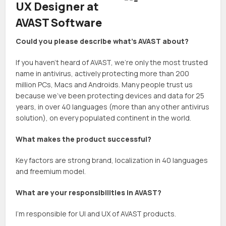
UX Designer at
AVAST Software
Could you please describe what’s AVAST about?
If you haven’t heard of AVAST, we’re only the most trusted
name in antivirus, actively protecting more than 200
million PCs, Macs and Androids. Many people trust us
because we’ve been protecting devices and data for 25
years, in over 40 languages (more than any other antivirus
solution), on every populated continent in the world.
What makes the product successful?
Key factors are strong brand, localization in 40 languages
and freemium model.
What are your responsibilities in AVAST?
I’m responsible for UI and UX of AVAST products.