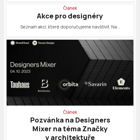
Článek
Akce pro designéry
Seznam akcí, které doporučujeme navštívit. Na…
Článek
Pozvánka na Designers
Mixer na téma Značky
v architektuře