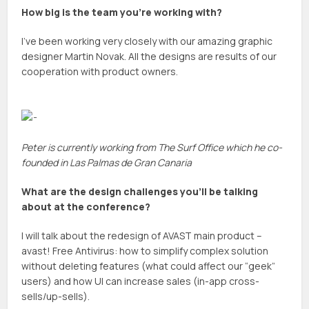
How big is the team you’re working with?
I’ve been working very closely with our amazing graphic
designer Martin Novak. All the designs are results of our
cooperation with product owners.
Peter is currently working from The Surf Office which he co-
founded in Las Palmas de Gran Canaria
What are the design challenges you’ll be talking
about at the conference?
I will talk about the redesign of AVAST main product –
avast! Free Antivirus: how to simplify complex solution
without deleting features (what could affect our “geek”
users) and how UI can increase sales (in-app cross-
sells/up-sells).