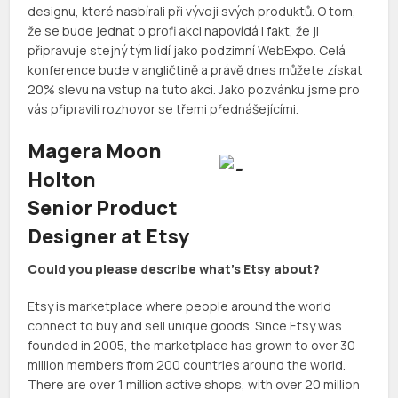
designu, které nasbírali při vývoji svých produktů. O tom,
že se bude jednat o profi akci napovídá i fakt, že ji
připravuje stejný tým lidí jako podzimní WebExpo. Celá
konference bude v angličtině a právě dnes můžete získat
20% slevu na vstup na tuto akci. Jako pozvánku jsme pro
vás připravili rozhovor se třemi přednášejícími.
Magera Moon
Holton
Senior Product
Designer at Etsy
Could you please describe what’s Etsy about?
Etsy is marketplace where people around the world
connect to buy and sell unique goods. Since Etsy was
founded in 2005, the marketplace has grown to over 30
million members from 200 countries around the world.
There are over 1 million active shops, with over 20 million