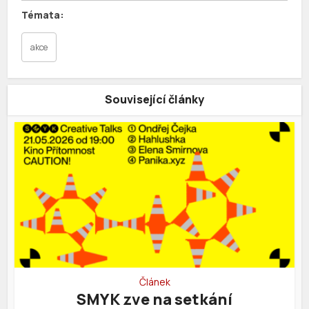
akce
Související články
Článek
SMYK zve na setkání