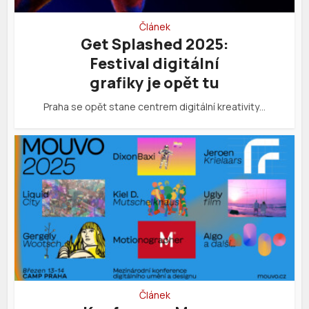
Článek
Get Splashed 2025:
Festival digitální
grafiky je opět tu
Praha se opět stane centrem digitální kreativity…
Článek