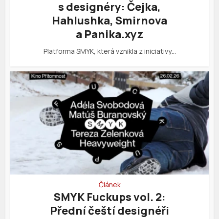
s designéry: Čejka,
Hahlushka, Smirnova
a Panika.xyz
Platforma SMYK, která vznikla z iniciativy…
Článek
SMYK Fuckups vol. 2:
Přední čeští designéři