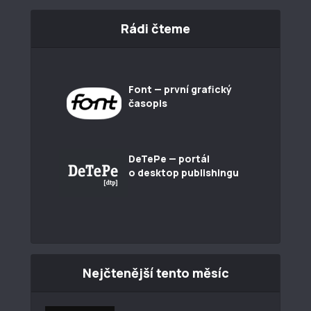
Rádi čteme
Font — první grafický
časopis
DeTePe — portál
o desktop publishingu
Nejčtenější tento měsíc