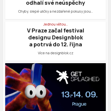
odhalí své neúspěchy
Chyby, slepé uličky a nezdařené pokusy jsou…
Jednou větou…
V Praze začal festival
designu Designblok
a potrvá do 12. října
Více na designblok.cz