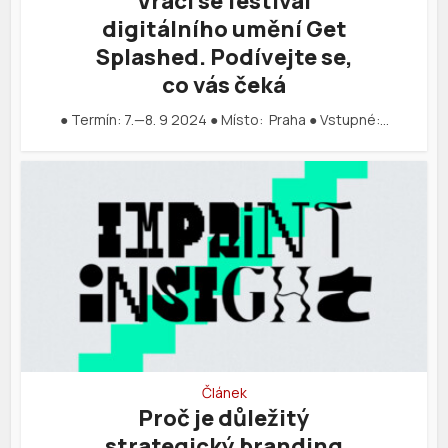
Vrací se festival
digitálního umění Get
Splashed. Podívejte se,
co vás čeká
● Termín: 7.—8. 9 2024 ● Místo: Praha ● Vstupné:…
Článek
Proč je důležitý
strategický branding