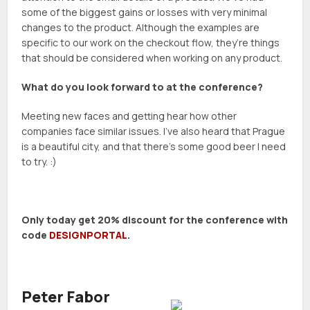
some of the biggest gains or losses with very minimal
changes to the product. Although the examples are
specific to our work on the checkout flow, they’re things
that should be considered when working on any product.
What do you look forward to at the conference?
Meeting new faces and getting hear how other
companies face similar issues. I’ve also heard that Prague
is a beautiful city, and that there’s some good beer I need
to try. :)
Only today get 20% discount for the conference with
code
DESIGNPORTAL
.
Peter Fabor