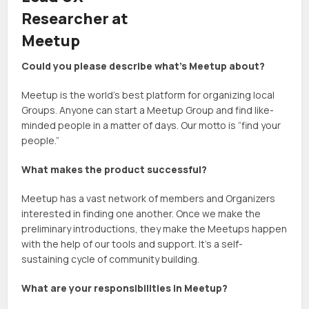
Researcher at
Meetup
Could you please describe what’s Meetup about?
Meetup is the world’s best platform for organizing local
Groups. Anyone can start a Meetup Group and find like-
minded people in a matter of days. Our motto is “find your
people.”
What makes the product successful?
Meetup has a vast network of members and Organizers
interested in finding one another. Once we make the
preliminary introductions, they make the Meetups happen
with the help of our tools and support. It’s a self-
sustaining cycle of community building.
What are your responsibilities in Meetup?