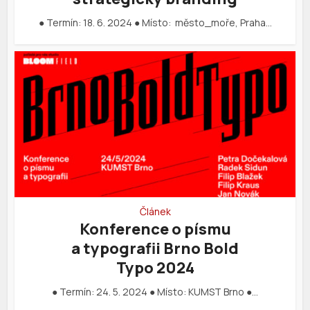
● Termín: 18. 6. 2024 ● Místo: město_moře, Praha…
Článek
Konference o písmu
a typografii Brno Bold
Typo 2024
● Termín: 24. 5. 2024 ● Místo: KUMST Brno ●…