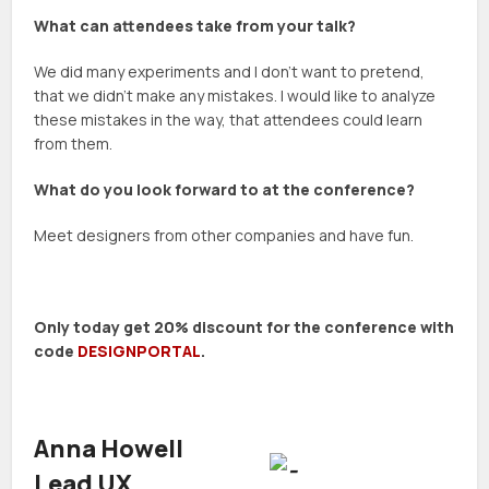
What can attendees take from your talk?
We did many experiments and I don’t want to pretend,
that we didn’t make any mistakes. I would like to analyze
these mistakes in the way, that attendees could learn
from them.
What do you look forward to at the conference?
Meet designers from other companies and have fun.
Only today get 20% discount for the conference with
code
DESIGNPORTAL
.
Anna Howell
Lead UX