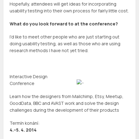
Hopefully, attendees will get ideas for incorporating
usability testing into their own process for fairly little cost.
What do you look forward to at the conference?
I’d like to meet other people who are just starting out
doing usability testing, as well as those who are using
research methods I have not yet tried.
Interactive Design
Conference
Learn how the designers from Mailchimp, Etsy, Meetup,
GoodData, BBC and AVAST work and solve the design
challenges during the development of their products
Termín konání:
4.–5. 4. 2014