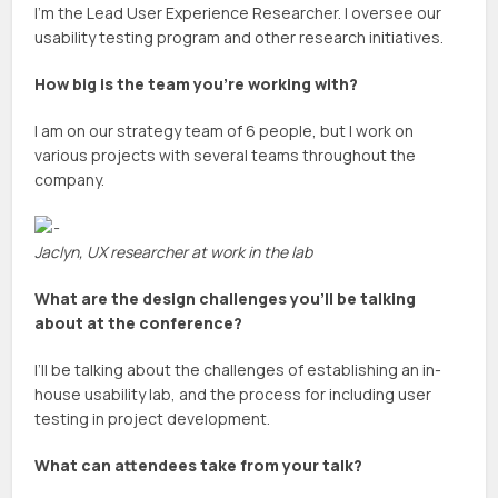
I’m the Lead User Experience Researcher. I oversee our
usability testing program and other research initiatives.
How big is the team you’re working with?
I am on our strategy team of 6 people, but I work on
various projects with several teams throughout the
company.
Jaclyn, UX researcher at work in the lab
What are the design challenges you’ll be talking
about at the conference?
I’ll be talking about the challenges of establishing an in-
house usability lab, and the process for including user
testing in project development.
What can attendees take from your talk?