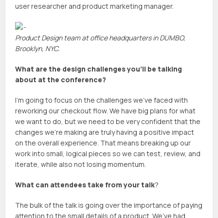
user researcher and product marketing manager.
Product Design team at office headquarters in DUMBO,
Brooklyn, NYC.
What are the design challenges you’ll be talking
about at the conference?
I’m going to focus on the challenges we’ve faced with
reworking our checkout flow. We have big plans for what
we want to do, but we need to be very confident that the
changes we’re making are truly having a positive impact
on the overall experience. That means breaking up our
work into small, logical pieces so we can test, review, and
iterate, while also not losing momentum.
What can attendees take from your talk
?
The bulk of the talk is going over the importance of paying
attention to the small details of a product. We’ve had