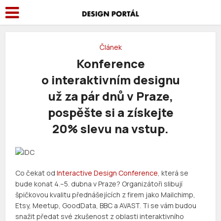
Článek
Konference
o interaktivním designu
už za pár dnů v Praze,
pospěšte si a získejte
20% slevu na vstup.
Co čekat od
Interactive Design Conference
, která se
bude konat 4.–5. dubna v Praze? Organizátoři slibují
špičkovou kvalitu přednášejících z firem jako Mailchimp,
Etsy, Meetup, GoodData, BBC a AVAST. Ti se vám budou
snažit předat své zkušenost z oblasti interaktivního