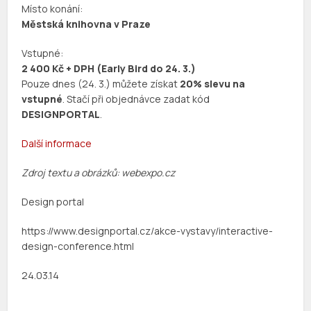
Místo konání:
Městská knihovna v Praze
Vstupné:
2 400 Kč + DPH (Early Bird do 24. 3.)
Pouze dnes (24. 3.) můžete získat
20% slevu na
vstupné
. Stačí při objednávce zadat kód
DESIGNPORTAL
.
Další informace
Zdroj textu a obrázků: webexpo.cz
Design portal
https://www.designportal.cz/akce-vystavy/interactive-
design-conference.html
24.03.14