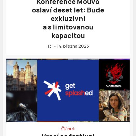
Konference Mouvo
oslaví deset let: Bude
exkluzivní
a s limitovanou
kapacitou
13. – 14. března 2025
Článek