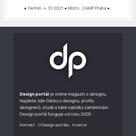
● Termín: 4. 10 2021 ● Místo: CAMP Praha ●…
Design portál
je online magazín o designu.
Najdete zde články o designu, profily
designerů, studií a také nabídky zaměstnání.
Design portál funguje od roku 2005.
Kontakt
O Design portálu
Inzerce