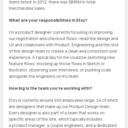
items listed. In 2012, there was $895M in total
merchandise sales.
What are your responsibilities in Etsy?
I’m a product designer, currently focusing on improving
our registration and checkout flows. I lead the design and
UX and collaborate with Product, Engineering and the rest
of the design team to create a clean and consistent user
experience. A typical day for me could be sketching new
feature flows, mocking up those flows in Sketch or
Illustrator, observing user interviews, or pushing code
alongside the engineers on my team.
How big is the team you’re working with?
Etsy is currently around 450 employees large, 24 of which
are designers that make up our Product Design team.
Every designer is also part of a team that works on
specific areas of the site, which typically includes
a product manager, a couple engineers, and a dedicated